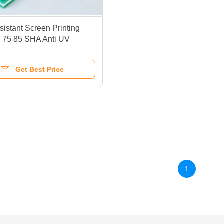
istant Screen Printing
 75 85 SHA Anti UV
e Durometer
Get Best Price
1