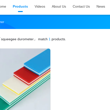
ome
Products
Videos
About Us
Contact Us
News
rer
squeegee durometer」
match
1
products.