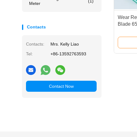
(1)
Meter
Wear Res
Blade 65
Contacts
Squeege
Contacts:
Mrs. Kelly Liao
Tel:
+86-13592763593
Contact Now