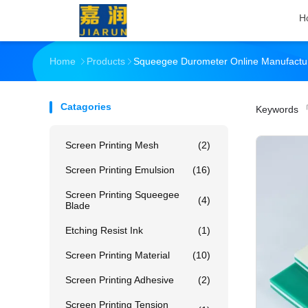
H
Home
Products
Squeegee Durometer Online Manufactu
Catagories
Keywords
「
Screen Printing Mesh
(2)
Screen Printing Emulsion
(16)
Screen Printing Squeegee
(4)
Blade
Etching Resist Ink
(1)
Screen Printing Material
(10)
Screen Printing Adhesive
(2)
Screen Printing Tension