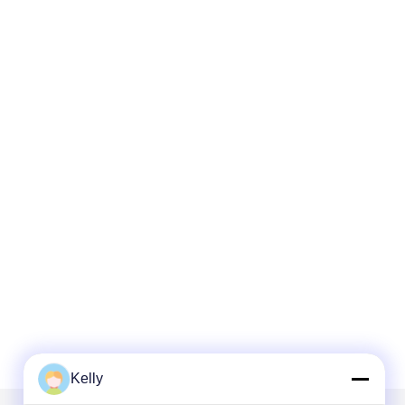
Kelly