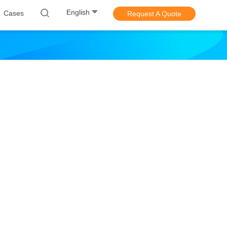
English
Cases
Request A Quote