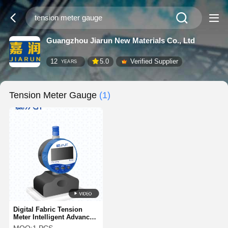
Guangzhou Jiarun New Materials Co., Ltd
12
5.0
Verified Supplier
YEARS
Tension Meter Gauge
(1)
Digital Fabric Tension
Meter Intelligent Advanced
Screen Printing Tension