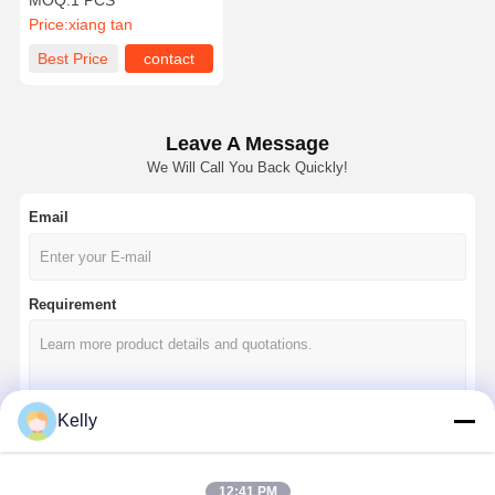
MOQ:
1 PCS
Meter
Price:
xiang tan
Best Price
contact
Leave A Message
We Will Call You Back Quickly!
Email
Requirement
Kelly
Continue
12:41 PM