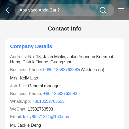
Contact Info
Company Details
Address:
No. 18, Jalan Meilin, Jalan Yuancun Keempat
Heng, Distrik Tianhe, Guangzhou
Business Phone:
0086-13592763593
(Waktu kerja)
Mrs. Kelly Liao
Job Title:
General manager
Business Phone:
+86-13592763593
WhatsApp:
+8613592763593
WeChat:
13592763593
Email:
kelly85271811@163.com
Mr. Jackie Deng