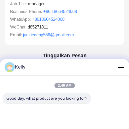
Job Title:
manager
Business Phone:
+86 18664524068
WhatsApp:
+8618664524068
WeChat:
d85271811
Email:
jackiedeng556@gmail.com
Tinggalkan Pesan
Kami Akan Membalas Dengan Cepat
Kelly
Email
2:40 AM
Kebutuhan
Good day, what product are you looking for?