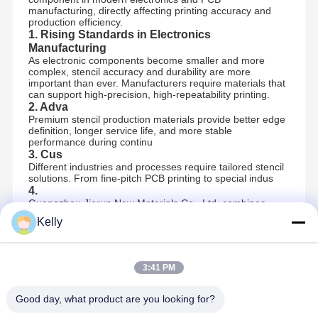
manufacturing, directly affecting printing accuracy and
production efficiency.
1. Rising Standards in Electronics
Manufacturing
As electronic components become smaller and more
complex, stencil accuracy and durability are more
important than ever. Manufacturers require materials that
can support high-precision, high-repeatability printing.
2. Adva
Premium stencil production materials provide better edge
definition, longer service life, and more stable
performance during continu
3. Cus
Different industries and processes require tailored stencil
solutions. From fine-pitch PCB printing to special indus
4.
Guangzhou Jiarun New Materials Co., Ltd. combines
quality materials with professional technical support,
Kelly
helping customers select suitable stencil solutions and
optimize their production processes.
3:41 PM
Recommended Products
Good day, what product are you looking for?