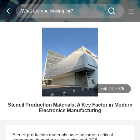
Feb 24, 2026
Stencil Production Materials: A Key Factor in Modern
Electronics Manufacturing
Stencil production materials have become a critical
component in modern electronics and PCB