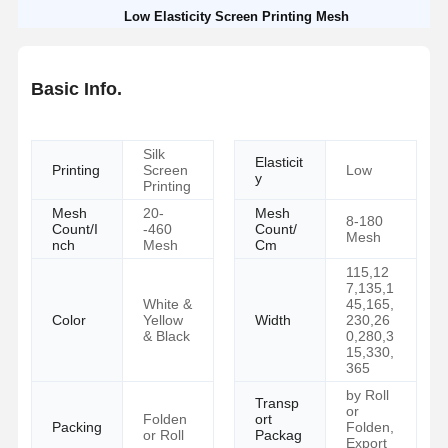
Low Elasticity Screen Printing Mesh
Basic Info.
Silk
Elasticit
Printing
Screen
Low
y
Printing
Mesh
20-
Mesh
8-180
Count/I
-460
Count/
Mesh
nch
Mesh
Cm
115,12
7,135,1
White &
45,165,
Color
Yellow
Width
230,26
& Black
0,280,3
15,330,
365
by Roll
Transp
or
Folden
ort
Packing
Folden,
or Roll
Packag
Export