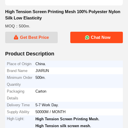
High Tension Screen Printing Mesh 100% Polyester Nylon
Silk Low Elasticity
MOQ：500m.
Get Best Price
Chat Now
Product Description
Place of Origin
China.
Brand Name
JIARUN
Minimum Order
500m.
Quantity
Packaging
Carton
Details
Delivery Time
5-7 Work Day.
Supply Ability
50000M / MONTH
High Light:
,
High Tension Screen Printing Mesh
,
High Tension silk screen mesh