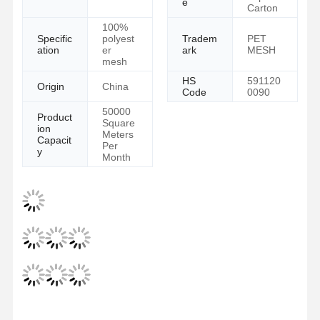
e
Carton
100%
Specific
polyest
Tradem
PET
ation
er
ark
MESH
mesh
HS
591120
Origin
China
Code
0090
50000
Product
Square
ion
Meters
Capacit
Per
y
Month