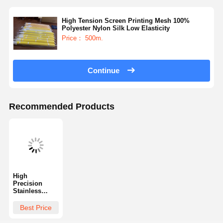
High Tension Screen Printing Mesh 100%
Polyester Nylon Silk Low Elasticity
Factory Tour
Quality
Contact Us
News
Control
Price： 500m.
Continue
Cases
Chat Now
Recommended Products
Screen Printing Mesh
Screen Printing Emulsion
Screen Printing Squeegee Blade
High
Precision
Etching Resist Ink
Stainless
Steel Wire
Screen Printing Material
Mesh High
Best Price
Durability
Screen