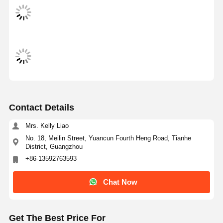
Contact Details
Mrs. Kelly Liao
No. 18, Meilin Street, Yuancun Fourth Heng Road, Tianhe
District, Guangzhou
+86-13592763593
Chat Now
Home
Products
Videos
About Us
Get The Best Price For