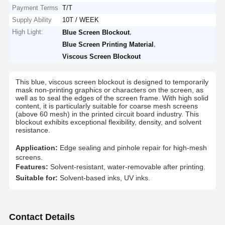
Payment Terms
T/T
Supply Ability
10T / WEEK
High Light:
,
Blue Screen Blockout
,
Blue Screen Printing Material
Viscous Screen Blockout
​This blue, viscous screen blockout is designed to temporarily
mask non-printing graphics or characters on the screen, as
well as to seal the edges of the screen frame. With high solid
content, it is particularly suitable for coarse mesh screens
(above 60 mesh) in the printed circuit board industry. This
blockout exhibits exceptional flexibility, density, and solvent
resistance.
Application:
Edge sealing and pinhole repair for high-mesh
screens.
Features:
Solvent-resistant, water-removable after printing.
Suitable for:
Solvent-based inks, UV inks.
Contact Details