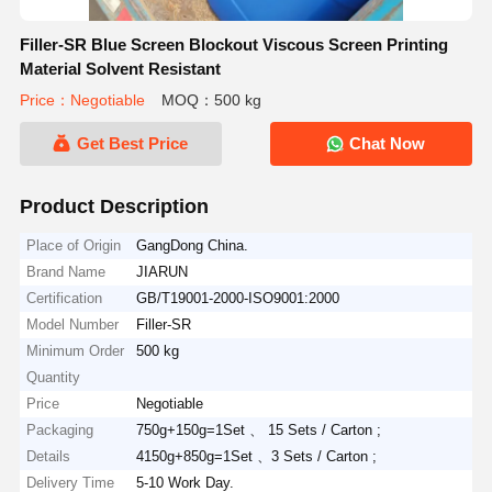
Filler-SR Blue Screen Blockout Viscous Screen Printing
Material Solvent Resistant
Price：Negotiable
MOQ：500 kg
Get Best Price
Chat Now
Product Description
Place of Origin
GangDong China.
Brand Name
JIARUN
Certification
GB/T19001-2000-ISO9001:2000
Model Number
Filler-SR
Minimum Order
500 kg
Quantity
Price
Negotiable
Packaging
750g+150g=1Set 、 15 Sets / Carton ;
Details
4150g+850g=1Set 、3 Sets / Carton ;
Delivery Time
5-10 Work Day.