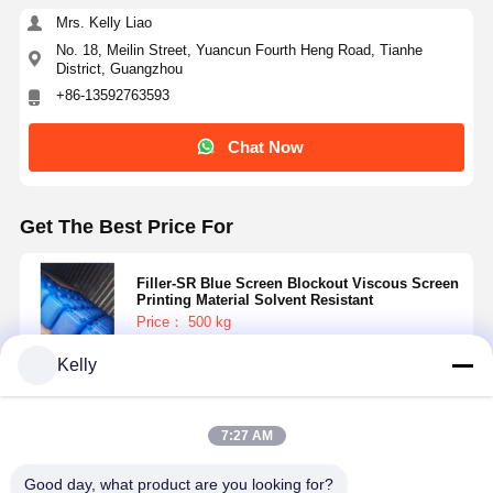
Mrs. Kelly Liao
No. 18, Meilin Street, Yuancun Fourth Heng Road, Tianhe
District, Guangzhou
+86-13592763593
Chat Now
Get The Best Price For
Filler-SR Blue Screen Blockout Viscous Screen
Printing Material Solvent Resistant
Price： 500 kg
MOQ：Negotiable
Kelly
Continue
7:27 AM
Recommended Products
Good day, what product are you looking for?