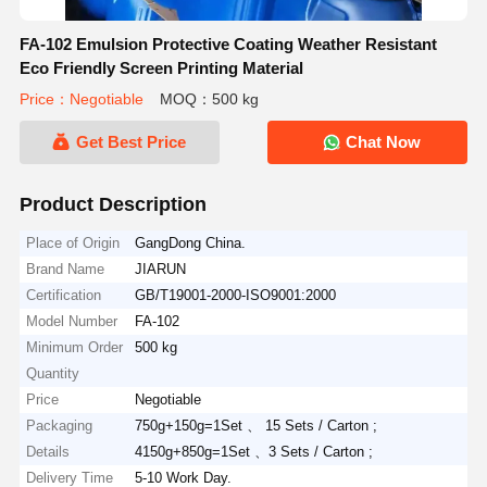
FA-102 Emulsion Protective Coating Weather Resistant
Eco Friendly Screen Printing Material
Price：Negotiable
MOQ：500 kg
Get Best Price
Chat Now
Product Description
Place of Origin
GangDong China.
Brand Name
JIARUN
Certification
GB/T19001-2000-ISO9001:2000
Model Number
FA-102
Minimum Order
500 kg
Quantity
Price
Negotiable
Packaging
750g+150g=1Set 、 15 Sets / Carton ;
Details
4150g+850g=1Set 、3 Sets / Carton ;
Delivery Time
5-10 Work Day.