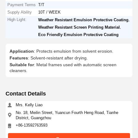
Payment Terms
T/T
Supply Ability
10T / WEEK
High Light:
,
Weather Resistant Emulsion Protective Coating
,
Weather Resistant Screen Printing Material
Eco Friendly Emulsion Protective Coating
Application
: Protects emulsion from solvent erosion.
Features
: Solvent-resistant after drying.
Suitable for
: Metal frames used with automatic screen
cleaners.
Contact Details
Mrs. Kelly Liao
No. 18, Meilin Street, Yuancun Fourth Heng Road, Tianhe
District, Guangzhou
+86-13592763593