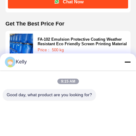
Chat Now
Get The Best Price For
FA-102 Emulsion Protective Coating Weather
Resistant Eco Friendly Screen Printing Material
Price： 500 kg
MOQ：Negotiable
Kelly
Continue
9:15 AM
Recommended Products
Good day, what product are you looking for?
Single
Gentle Ghost
Strong
High