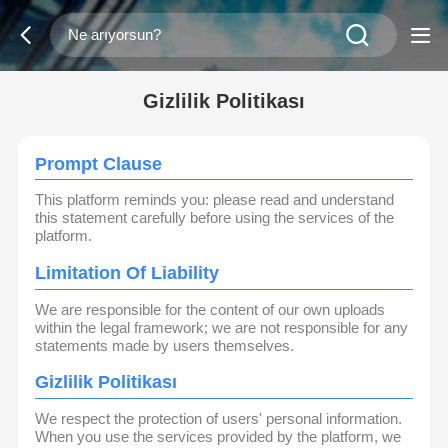
Gizlilik Politikası
Prompt Clause
This platform reminds you: please read and understand
this statement carefully before using the services of the
platform.
Limitation Of Liability
We are responsible for the content of our own uploads
within the legal framework; we are not responsible for any
statements made by users themselves.
Gizlilik Politikası
We respect the protection of users' personal information.
When you use the services provided by the platform, we