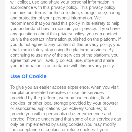
will collect, use and share your personal information in
accordance with this privacy policy. This privacy policy
contains our terms for the collection, storage, use,sharing
and protection of your personal information. We
recommend that you read this policy in its entirety to help
you understand how to maintain your privacy. If you have
any questions about this privacy policy, you can contact
us via the contact information published on the platform. If
you do not agree to any content of this privacy policy, you
shall immediately stop using the platform services. By
continuing to use any of the services of the platform, you
agree that we will lawfully collect, use, store and share
your information in accordance with this privacy policy.
Use Of Cookie
To give you an easier access experience, when you visit
our platform-related websites or use the services
provided by the platform, we may use cookies, flash
cookies, or other local storage provided by your browser
or associated applications (collectively Cookies) to
provide you with a personalized user experience and
service. Please understand that some of our services can
only be implemented by using cookies.You may modify
the acceptance of cookies or refuse cookies if your